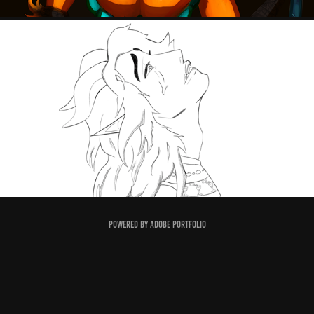
LINE ART
Powered by
Adobe Portfolio