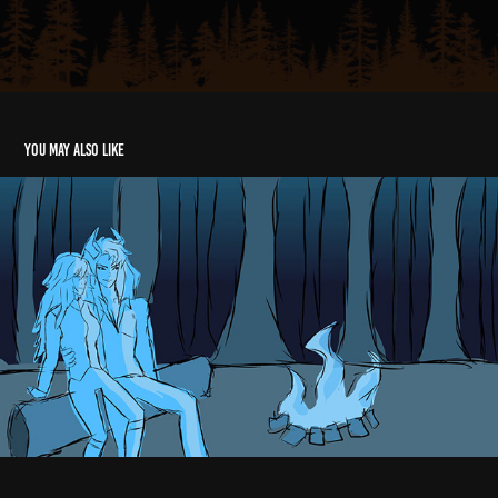
You may also like
Animatic
2024