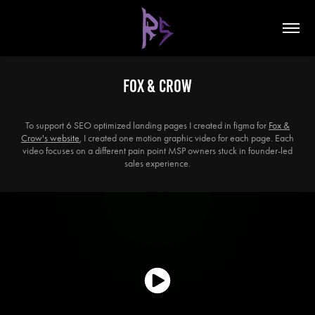
Fox & Crow
To support 6 SEO optimized landing pages I created in figma for
Fox &
Crow's website
, I created one motion graphic video for each page. Each
video focuses on a different pain point MSP owners stuck in founder-led
sales experience.